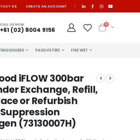
TACT US
CREATE AN ACCOUNT
|
items
CALL US NOW
0
+61 (02) 8004 9156
Cart
XTINGUISHERS
PASSIVE FIRE
FIRE WET
ood iFLOW 300bar
nder Exchange, Refill,
ace or Refurbish
 Suppression
gen (73130007H)