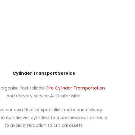
Cylinder Transport Service
organise fast reliable
Fire Cylinder Transportation
and delivery service Australia-wide.
e our own fleet of specialist trucks and delivery
ho can deliver cylinders to a premesis out of hours
to avoid interuption to critical assets.