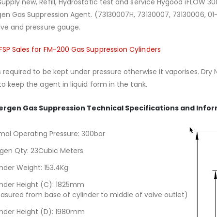
upply new, Refill, Hydrostatic test and service Hygood iFLOW 300
rgen Gas Suppression Agent. (73130007H, 73130007, 73130006, 01
lve and pressure gauge.
FSP Sales for FM-200 Gas Suppression Cylinders
 required to be kept under pressure otherwise it vaporises. Dry 
to keep the agent in liquid form in the tank.
ergen Gas Suppression Technical Specifications and Info
mal Operating Pressure: 300bar
rgen Qty: 23Cubic Meters
inder Weight: 153.4Kg
inder Height (C): 1825mm
asured from base of cylinder to middle of valve outlet)
inder Height (D): 1980mm