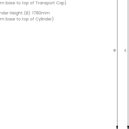
om base to top of Transport Cap)
inder Height (B): 1780mm
om base to top of Cylinder)