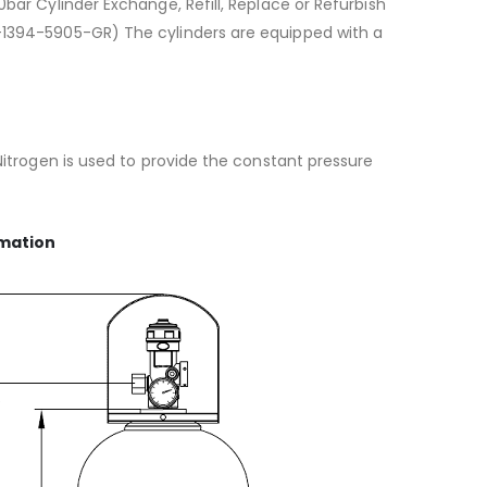
bar Cylinder Exchange, Refill, Replace or Refurbish
-1394-5905-GR) The cylinders are equipped with a
Nitrogen is used to provide the constant pressure
rmation