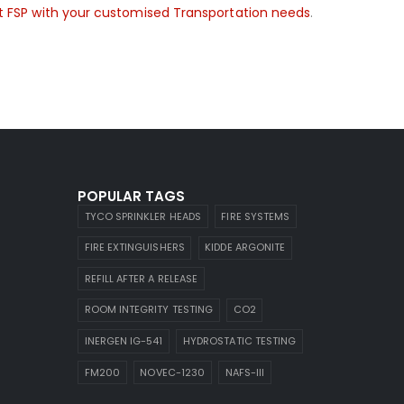
 FSP with your customised Transportation needs
.
POPULAR TAGS
TYCO SPRINKLER HEADS
FIRE SYSTEMS
FIRE EXTINGUISHERS
KIDDE ARGONITE
REFILL AFTER A RELEASE
ROOM INTEGRITY TESTING
CO2
INERGEN IG-541
HYDROSTATIC TESTING
FM200
NOVEC-1230
NAFS-III