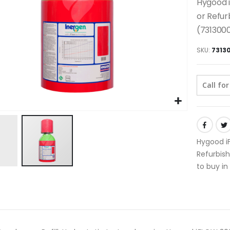
Hygood i
or Refur
(731300
SKU
7313
Call for
Hygood iF
Refurbish
to buy in