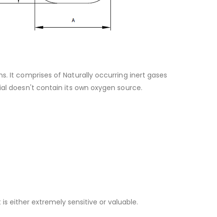
. It comprises of Naturally occurring inert gases
ial doesn't contain its own oxygen source.
 either extremely sensitive or valuable.