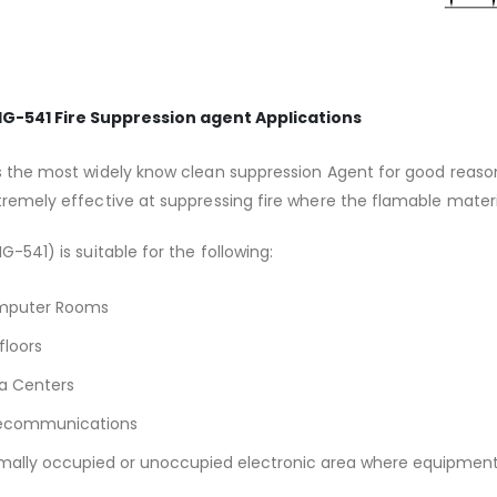
IG-541 Fire Suppression agent Applications
s the most widely know clean suppression Agent for good reasons
tremely effective at suppressing fire where the flamable mater
IG-541) is suitable for the following:
puter Rooms
floors
a Centers
ecommunications
mally occupied or unoccupied electronic area where equipment is