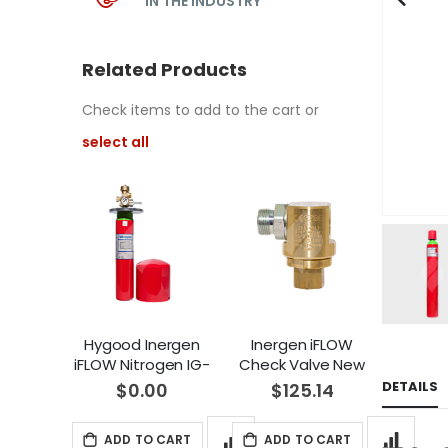
IN THE INDUSTRY
Related Products
Check items to add to the cart or
select all
Hygood Inergen
Inergen iFLOW
iFLOW Nitrogen IG-
Check Valve New
100 Pilot Cylinder
and Replacement
DETAILS
$0.00
$125.14
New and
Hygood IG-541
Replacement (3L)
(21114011)
ADD TO CART
ADD TO CART
(70100075)