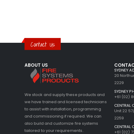
Contact Us
ABOUT US
CONTAC
SYDNEY A
20 North
2229
SYDNEY P
We stock and supply these products and
+61 (02) 
we have trained and licensed technicians
CENTRAL 
to assist with installation, programming
Unit 22 5
and commissioning if required. We can
2259
also build and customize fire systems
CENTRAL 
tailored to your requirements..
+61 (02) 7