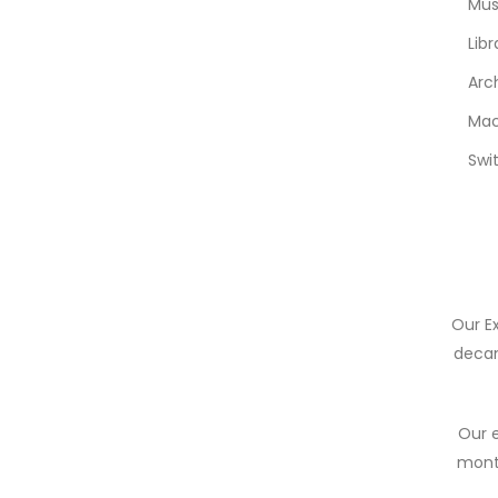
Mu
Libr
Arc
Mac
Swi
Our E
decan
Our e
month