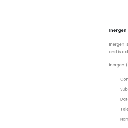
Inergen 
Inergen i
and is ex
Inergen (
Com
Sub
Dat
Tel
Nor