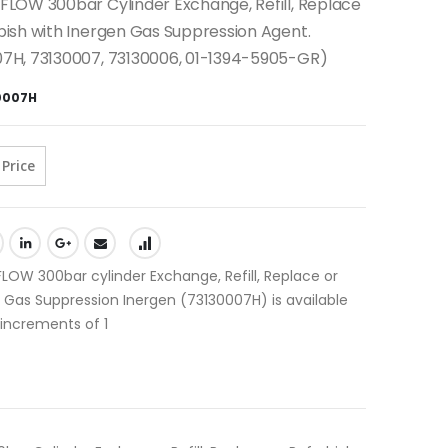
FLOW 300bar Cylinder Exchange, Refill, Replace
bish with Inergen Gas Suppression Agent.
07H, 73130007, 73130006, 01-1394-5905-GR)
0007H
 Price
LOW 300bar cylinder Exchange, Refill, Replace or
 Gas Suppression Inergen (73130007H) is available
 increments of 1