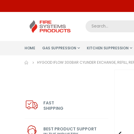
HOME
GAS SUPPRESSION
KITCHEN SUPPRESSION
HYGOOD IFLOW 300BAR CYLINDER EXCHANGE, REFILL, RE
Skip
to
the
end
of
FAST
SHIPPING
the
images
gallery
BEST PRODUCT SUPPORT