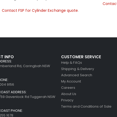
Contact
Contact FSP for Cylinder Exchange quote
.
T INFO
CUSTOMER SERVICE
DDRESS:
Help & FAQs
umberland Rd, Caringbah NSW
Shipping & Delivery
Advanced Search
HONE:
My Account
8004 9156
Careers
COAST ADDRESS:
About Us
7/59 Gavenlock Rd Tuggerah NSW
Privacy
Terms and Conditions of Sale
COAST PHONE:
255 1678