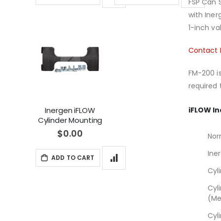
FSP Can S
with Ine
1-inch va
Contact 
FM-200 is
required 
iFLOW In
Inergen iFLOW
Cylinder Mounting
Bracket New and
$0.00
Nor
Replacement
Hygood IG-541
Ine
ADD TO CART
(36116293)
Cyl
Cyl
(Me
Cyl