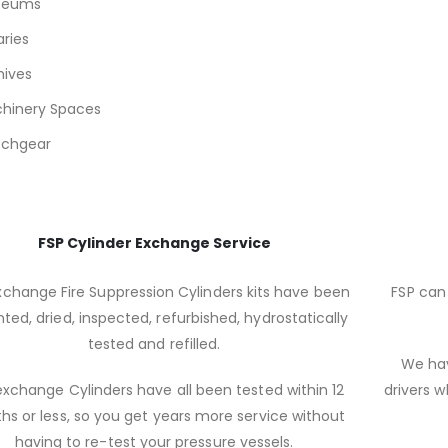
seums
aries
hives
hinery Spaces
tchgear
FSP Cylinder Exchange Service
xchange Fire Suppression Cylinders kits have been
FSP can 
ted, dried, inspected, refurbished, hydrostatically
tested and refilled.
We hav
xchange Cylinders have all been tested within 12
drivers w
s or less, so you get years more service without
having to re-test your pressure vessels.