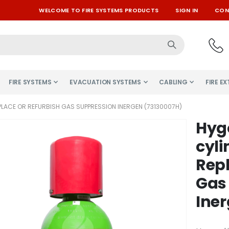
WELCOME TO FIRE SYSTEMS PRODUCTS
SIGN IN
CON
FIRE SYSTEMS
EVACUATION SYSTEMS
CABLING
FIRE E
PLACE OR REFURBISH GAS SUPPRESSION INERGEN (73130007H)
Hyg
Skip
to
cyli
the
Repl
beginning
of
Gas
the
Iner
images
gallery