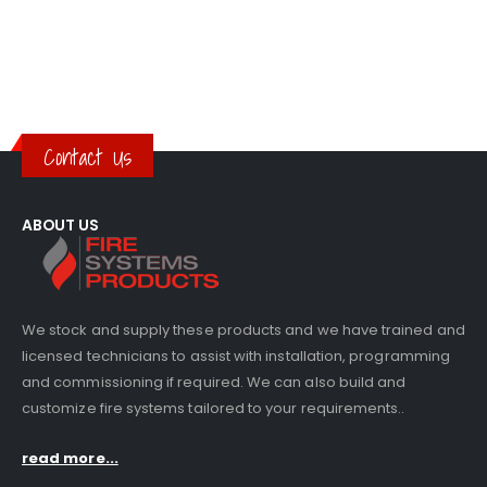
Contact Us
ABOUT US
We stock and supply these products and we have trained and
licensed technicians to assist with installation, programming
and commissioning if required. We can also build and
customize fire systems tailored to your requirements..
read more...