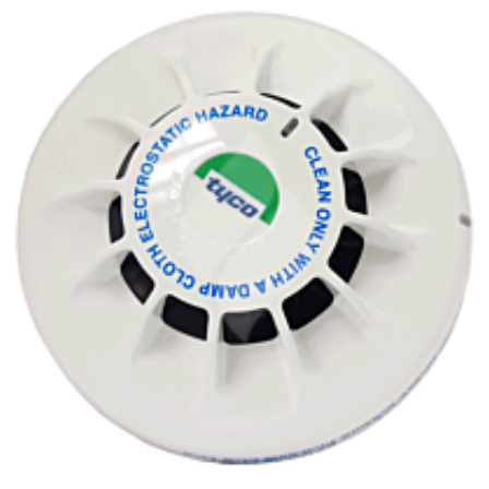
FM200 Refill
$546.33