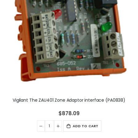
Vigilant The ZAU401 Zone Adaptor interface (PA0838)
$878.09
ADD TO CART