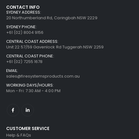
CONTACT INFO
SYDNEY ADDRESS:
20 Northumberland Rd, Caringbah NSW 2229
SYDNEY PHONE:
+61 (02) 8004 9156
CENTRAL COAST ADDRESS:
Unit 22 57/59 Gavenlock Rd Tuggerah NSW 2259
CENTRAL COAST PHONE:
+61 (02) 7255 1678
EMAIL:
sales@firesystemsproducts.com.au
WORKING DAYS/HOURS:
Mon - Fri: 7:30 AM - 4:00 PM
CUSTOMER SERVICE
Help & FAQs