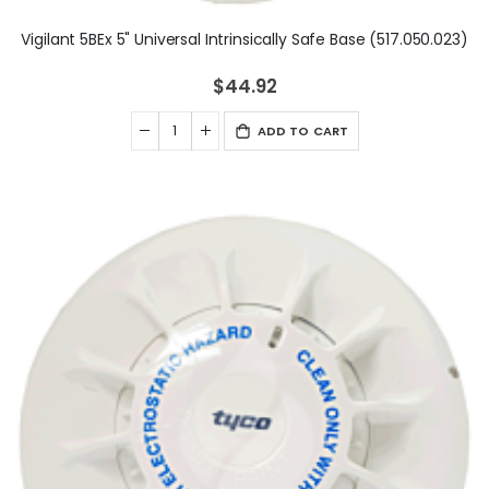
Vigilant 5BEx 5" Universal Intrinsically Safe Base (517.050.023)
$44.92
ADD TO CART