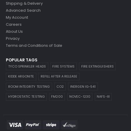
Shipping & Delivery
Advanced Search
My Account
Careers
About Us
Privacy
Terms and Conditions of Sale
POPULAR TAGS
TYCO SPRINKLER HEADS
FIRE SYSTEMS
FIRE EXTINGUISHERS
KIDDE ARGONITE
REFILL AFTER A RELEASE
ROOM INTEGRITY TESTING
CO2
INERGEN IG-541
HYDROSTATIC TESTING
FM200
NOVEC-1230
NAFS-III