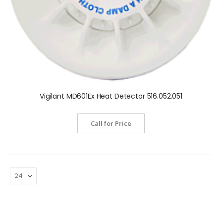
Vigilant MD601Ex Heat Detector 516.052.051
Call for Price