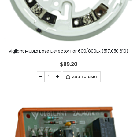
Vigilant MUBEx Base Detector For 600/800Ex (517.050.610)
$89.20
ADD TO CART