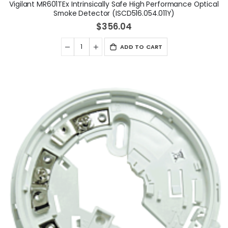
Vigilant MR601TEx Intrinsically Safe High Performance Optical
Smoke Detector (ISCD516.054.011Y)
$356.04
ADD TO CART