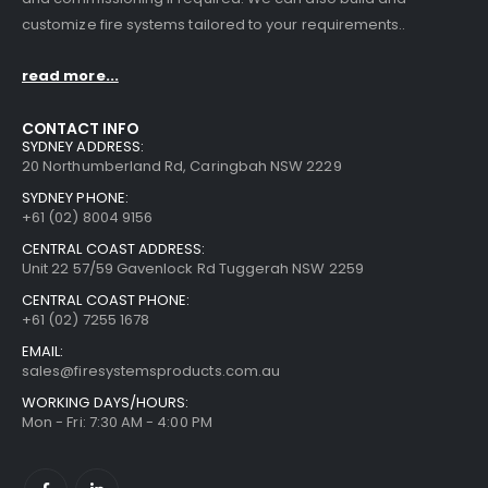
customize fire systems tailored to your requirements..
read more...
CONTACT INFO
SYDNEY ADDRESS:
20 Northumberland Rd, Caringbah NSW 2229
SYDNEY PHONE:
+61 (02) 8004 9156
CENTRAL COAST ADDRESS:
Unit 22 57/59 Gavenlock Rd Tuggerah NSW 2259
CENTRAL COAST PHONE:
+61 (02) 7255 1678
EMAIL:
sales@firesystemsproducts.com.au
WORKING DAYS/HOURS:
Mon - Fri: 7:30 AM - 4:00 PM