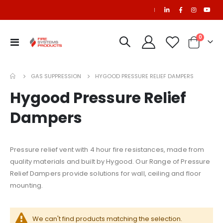
|
items
0
Toggle
Cart
Nav
NAFS-III Refill
$681.29
GAS SUPPRESSION
HYGOOD PRESSURE RELIEF DAMPERS
Hygood Pressure Relief
Ansul R-102 3 Gallon Stainless Steel Tank (429862)
SAPPHIRE Refill
$546.33
Dampers
Pressure relief vent with 4 hour fire resistances, made from
Refurbished C65 Cylinder (50 Litre) for PEFS Systems
CO2 Refill
quality materials and built by Hygood. Our Range of Pressure
Relief Dampers provide solutions for wall, ceiling and floor
mounting.
We can't find products matching the selection.