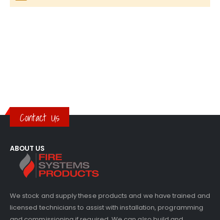
Contact Us
ABOUT US
We stock and supply these products and we have trained and
licensed technicians to assist with installation, programming
and commissioning if required. We can also build and