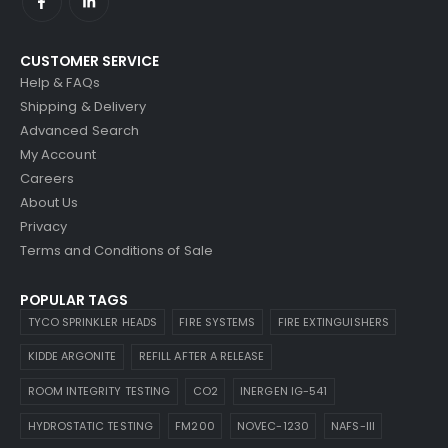
CUSTOMER SERVICE
Help & FAQs
Shipping & Delivery
Advanced Search
My Account
Careers
About Us
Privacy
Terms and Conditions of Sale
POPULAR TAGS
TYCO SPRINKLER HEADS
FIRE SYSTEMS
FIRE EXTINGUISHERS
KIDDE ARGONITE
REFILL AFTER A RELEASE
ROOM INTEGRITY TESTING
CO2
INERGEN IG-541
HYDROSTATIC TESTING
FM200
NOVEC-1230
NAFS-III