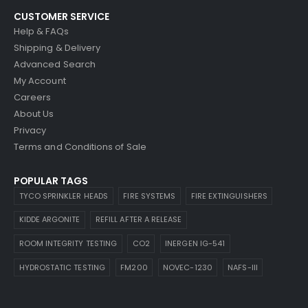
CUSTOMER SERVICE
Help & FAQs
Shipping & Delivery
Advanced Search
My Account
Careers
About Us
Privacy
Terms and Conditions of Sale
POPULAR TAGS
TYCO SPRINKLER HEADS
FIRE SYSTEMS
FIRE EXTINGUISHERS
KIDDE ARGONITE
REFILL AFTER A RELEASE
ROOM INTEGRITY TESTING
CO2
INERGEN IG-541
HYDROSTATIC TESTING
FM200
NOVEC-1230
NAFS-III