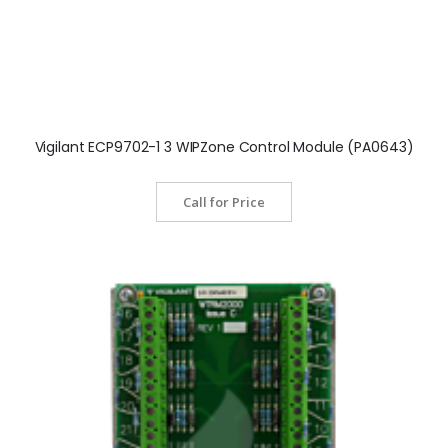
Vigilant ECP9702-1 3 WIPZone Control Module (PA0643)
Call for Price