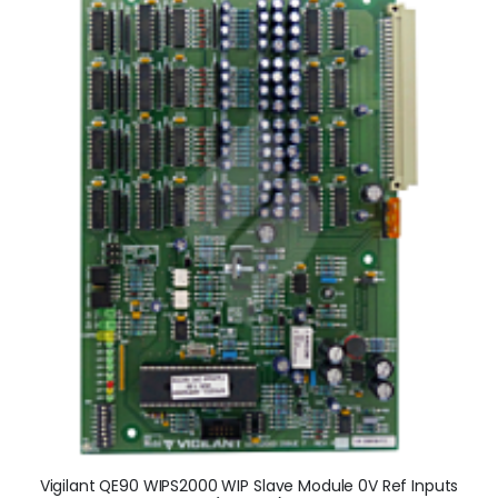
Vigilant QE90 WIPS2000 WIP Slave Module 0V Ref Inputs