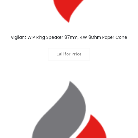
Vigilant WIP Ring Speaker 87mm, 4W 8Ohm Paper Cone
Call for Price