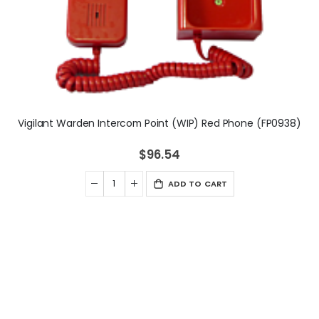
Vigilant Warden Intercom Point (WIP) Red Phone (FP0938)
$96.54
ADD TO CART