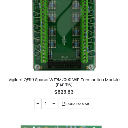
Vigilant QE90 Spares WTRM2000 WIP Termination Module
(PA0916)
$829.83
ADD TO CART