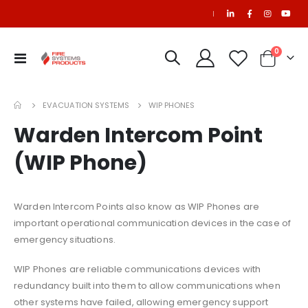
|
0
Toggle
Cart
Nav
EVACUATION SYSTEMS
WIP PHONES
Warden Intercom Point
(WIP Phone)
FM200 Refill
$2,995.00
Warden Intercom Points also know as WIP Phones are
important operational communication devices in the case of
Ansul R102 Nozzle, 230, 10/package (pkg. price)
CO2 Refill
emergency situations.
$681.29
WIP Phones are reliable communications devices with
redundancy built into them to allow communications when
Extinguisher FK-5-1-12 CA14-NM, CLEANGUARD+, International
other systems have failed, allowing emergency support