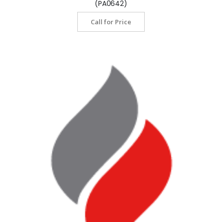
(PA0642)
Call for Price