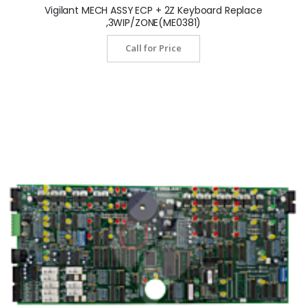
Vigilant MECH ASSY ECP + 2Z Keyboard Replace
,3WIP/ZONE(ME0381)
Call for Price