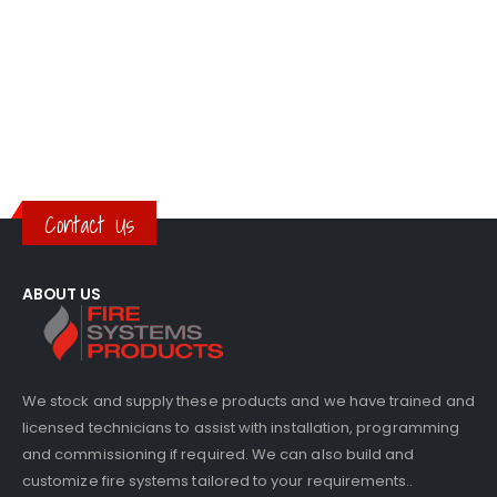
Contact Us
ABOUT US
We stock and supply these products and we have trained and
licensed technicians to assist with installation, programming
and commissioning if required. We can also build and
customize fire systems tailored to your requirements..