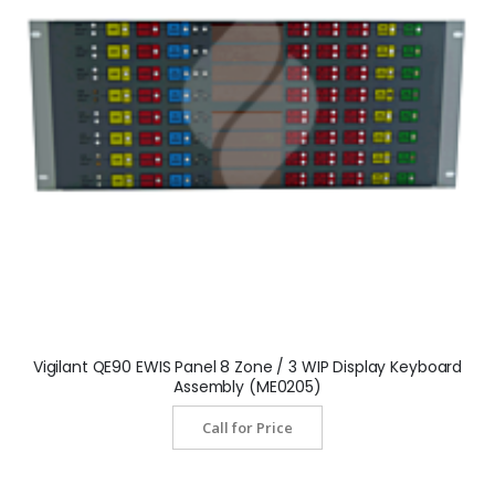
Vigilant QE90 EWIS Panel 8 Zone / 3 WIP Display Keyboard
Assembly (ME0205)
Call for Price