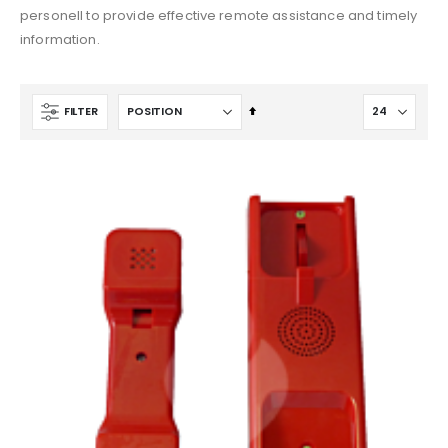
$1,642.78
$546.33
personell to provide effective remote assistance and timely
information.
Set
FILTER
Descending
Direction