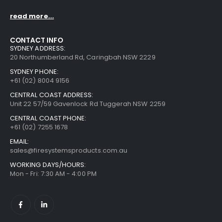
read more...
CONTACT INFO
SYDNEY ADDRESS:
20 Northumberland Rd, Caringbah NSW 2229
SYDNEY PHONE:
+61 (02) 8004 9156
CENTRAL COAST ADDRESS:
Unit 22 57/59 Gavenlock Rd Tuggerah NSW 2259
CENTRAL COAST PHONE:
+61 (02) 7255 1678
EMAIL:
sales@firesystemsproducts.com.au
WORKING DAYS/HOURS:
Mon - Fri: 7:30 AM - 4:00 PM