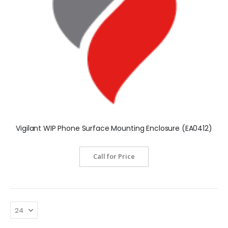
Vigilant WIP Phone Surface Mounting Enclosure (EA0412)
Call for Price