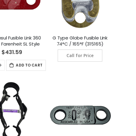
sul Fusible Link 360
G Type Globe Fusible Link
Farenheit SL Style
74°C / 165°F (315165)
kage (182 Degree
$431.59
Call for Price
sius) (439088)
ADD TO CART