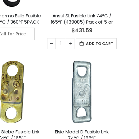
hermo Bulb Fusible
Ansul SL Fusible Link 74°C /
82°C / 360°F 5PACK
165°F (439085) Pack of 5 or
7-120090-360)
pack of 25
$431.59
Call for Price
ADD TO CART
Globe Fusible Link
Elsie Model D Fusible Link
74°C / 165°F
74°C / 165°F