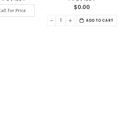
$0.00
Call for Price
ADD TO CART