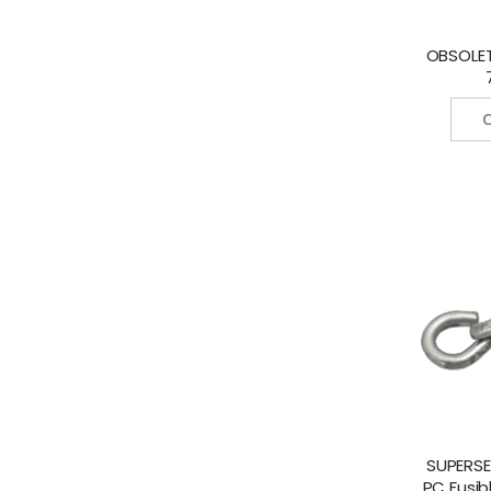
OBSOLETE
C
SUPERSE
PC Fusib