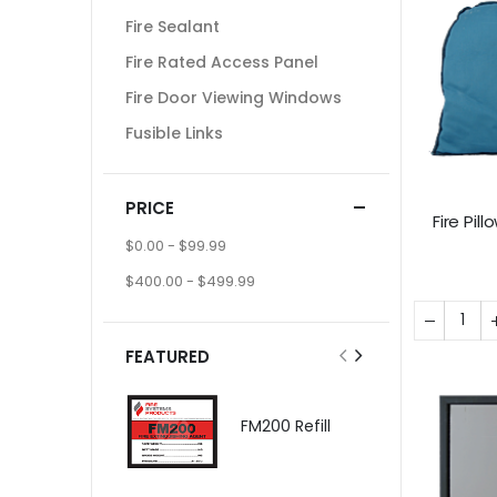
Fire Sealant
Fire Rated Access Panel
Fire Door Viewing Windows
Fusible Links
PRICE
Fire Pi
$0.00
-
$99.99
$400.00
-
$499.99
FEATURED
FM200 Refill
$