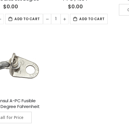
heit (182 Degree
$0.00
$0.00
ius) 10/Package
(439230)
ADD TO CART
ADD TO CART
nsul A-PC Fusible
0 Degree Fahrenheit
Degree Celsius)
all for Price
ckage (551525)