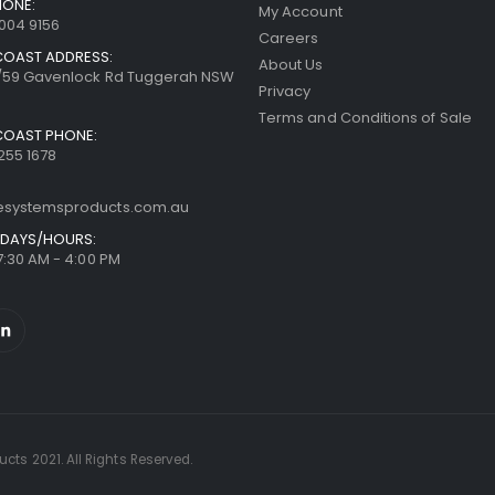
HONE:
My Account
8004 9156
Careers
COAST ADDRESS:
About Us
7/59 Gavenlock Rd Tuggerah NSW
Privacy
Terms and Conditions of Sale
COAST PHONE:
255 1678
resystemsproducts.com.au
DAYS/HOURS:
 7:30 AM - 4:00 PM
cts 2021. All Rights Reserved.