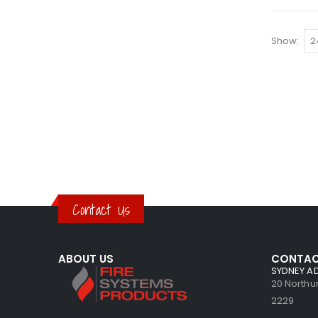
Show
Contact Us
ABOUT US
CONTAC
SYDNEY A
20 North
2229