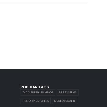
POPULAR TAGS
TYCO SPRINKLER HEADS
FIRE SYSTEMS
FIRE EXTINGUISHERS
KIDDE ARGONITE