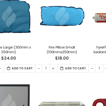
llow Large (300mm x
Fire Pillow Small
FyreF
250mm)
(100mmx250mm)
Sealan
$24.00
$18.00
ADD TO CART
ADD TO CART
1/2" CO2 Solenoid Operated Cylinder Valve - DIN477
CO2 Refill
2,995.00