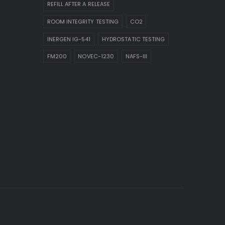
REFILL AFTER A RELEASE
ROOM INTEGRITY TESTING
CO2
INERGEN IG-541
HYDROSTATIC TESTING
FM200
NOVEC-1230
NAFS-III