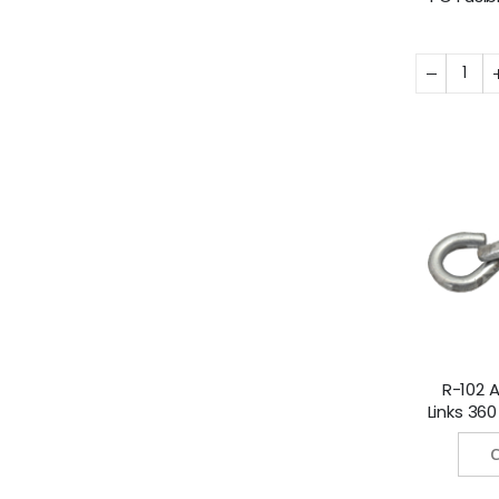
Fahren
Cels
R-102 A
Links 36
(182 
C
50/Pa