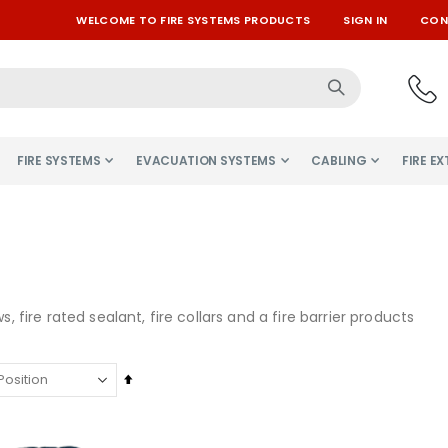
WELCOME TO FIRE SYSTEMS PRODUCTS
SIGN IN
CON
FIRE SYSTEMS
EVACUATION SYSTEMS
CABLING
FIRE E
ws, fire rated sealant, fire collars and a fire barrier products
Set
Descending
Direction