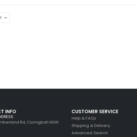
T INFO
CUSTOMER SERVICE
DDRESS:
Help & FAQs
umberland Rd, Caringbah NSW
Shipping & Delivery
Advanced Search