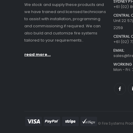
SYDNEY P
We stock and supply these products and
+61 (02) 
we have trained and licensed technicians
CENTRAL 
to assist with installation, programming
Unit 22 5
and commissioning if required. We can
2259
also build and customize fire systems
CENTRAL 
tailored to your requirements..
+61 (02) 7
EMAIL:
read more...
sales@fi
WORKING 
Mon - Fri:
© Fire Systems Produ