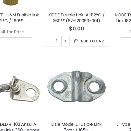
 - L&M Fusible link
KIDDE Fusible Link-A 182°C /
KIDDE T
71°C / 160°F
360°F (87-120060-001)
Link 1
(8
$0.00
all for Price
ADD TO CART
DED R-102 Ansul A-
Elsie Model E Fusible Link
J Type 
le Links 360 Degree
74°C / 165°F