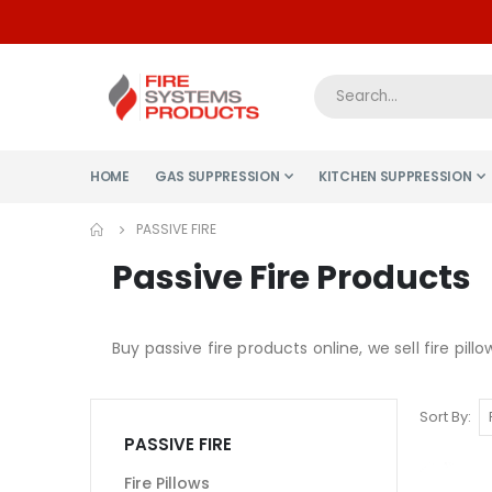
HOME
GAS SUPPRESSION
KITCHEN SUPPRESSION
PASSIVE FIRE
Passive Fire Products
Buy passive fire products online, we sell fire pillo
Sort By
PASSIVE FIRE
Fire Pillows