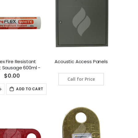
lex Fire Resistant
Acoustic Access Panels
t Sausage 600ml -
Grey
$0.00
Call for Price
ADD TO CART