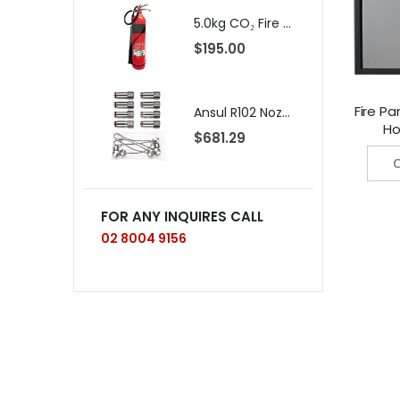
5.0kg CO₂ Fire Extinguisher SOLAS Approved
$195.00
$
Fire Pa
Ansul R102 Nozzle, 230, 10/package (pkg. price)
Ho
$681.29
C
FOR ANY INQUIRES CALL
02 8004 9156