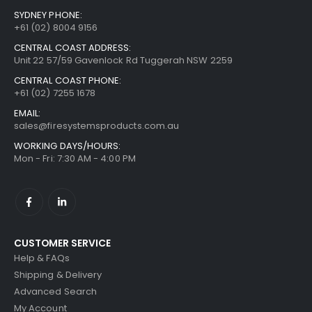
SYDNEY PHONE:
+61 (02) 8004 9156
CENTRAL COAST ADDRESS:
Unit 22 57/59 Gavenlock Rd Tuggerah NSW 2259
CENTRAL COAST PHONE:
+61 (02) 7255 1678
EMAIL:
sales@firesystemsproducts.com.au
WORKING DAYS/HOURS:
Mon - Fri: 7:30 AM - 4:00 PM
CUSTOMER SERVICE
Help & FAQs
Shipping & Delivery
Advanced Search
My Account