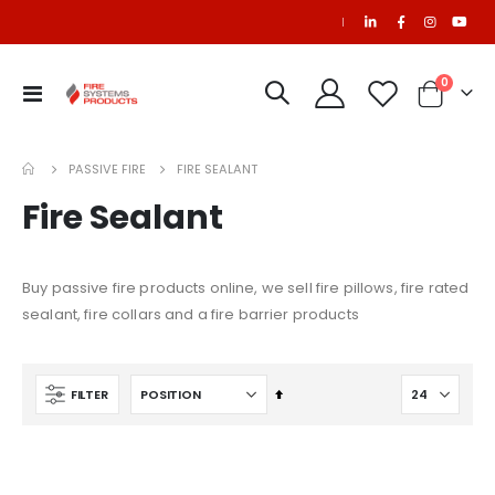
|
0
Toggle
Cart
Nav
NAFS-III Refill
$1,642.78
PASSIVE FIRE
FIRE SEALANT
Fire Sealant
Ansul R102 Nozzle, 1N, 10/package (pkg. price)
$901.60
$1,177.20
Buy passive fire products online, we sell fire pillows, fire rated
sealant, fire collars and a fire barrier products
FM200 Refill
Set
FILTER
Descending
Direction