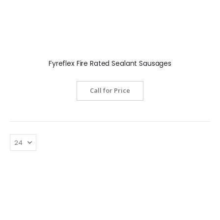
Fyreflex Fire Rated Sealant Sausages
Call for Price