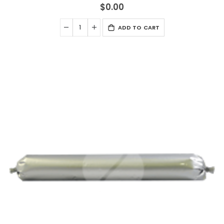
$0.00
ADD TO CART