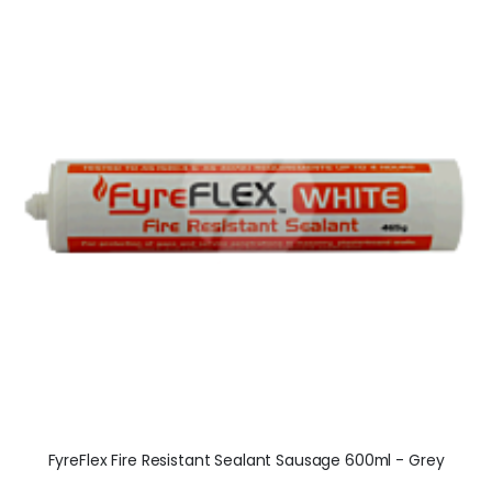
FyreFlex Fire Resistant Sealant Sausage 600ml - Grey