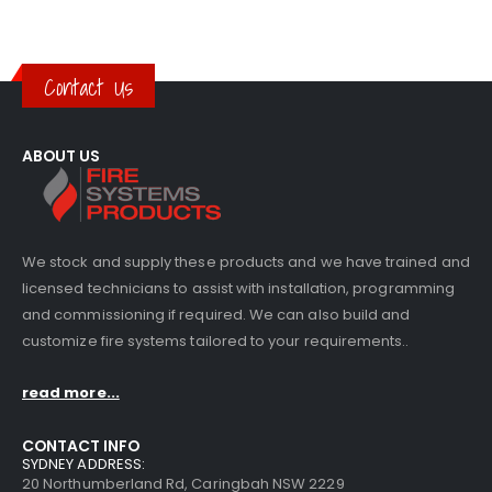
Contact Us
ABOUT US
We stock and supply these products and we have trained and
licensed technicians to assist with installation, programming
and commissioning if required. We can also build and
customize fire systems tailored to your requirements..
read more...
CONTACT INFO
SYDNEY ADDRESS:
20 Northumberland Rd, Caringbah NSW 2229