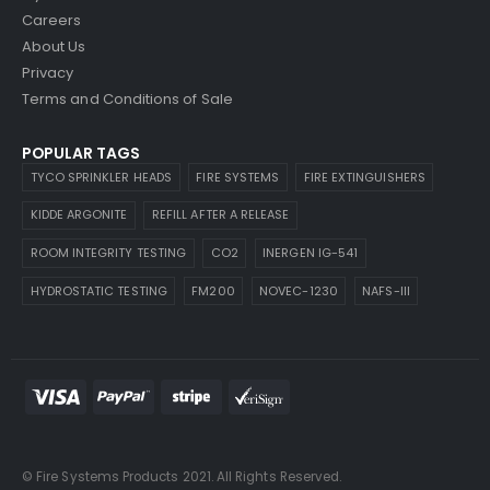
Careers
About Us
Privacy
Terms and Conditions of Sale
POPULAR TAGS
TYCO SPRINKLER HEADS
FIRE SYSTEMS
FIRE EXTINGUISHERS
KIDDE ARGONITE
REFILL AFTER A RELEASE
ROOM INTEGRITY TESTING
CO2
INERGEN IG-541
HYDROSTATIC TESTING
FM200
NOVEC-1230
NAFS-III
© Fire Systems Products 2021. All Rights Reserved.