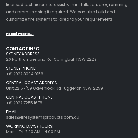
licensed technicians to assist with installation, programming
and commissioning if required. We can also build and
customize fire systems tailored to your requirements..
read more...
CONTACT INFO
SYDNEY ADDRESS:
20 Northumberland Rd, Caringbah NSW 2229
SYDNEY PHONE:
+61 (02) 8004 9156
CENTRAL COAST ADDRESS:
Unit 22 57/59 Gavenlock Rd Tuggerah NSW 2259
CENTRAL COAST PHONE:
+61 (02) 7255 1678
EMAIL:
sales@firesystemsproducts.com.au
WORKING DAYS/HOURS:
Mon - Fri: 7:30 AM - 4:00 PM