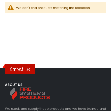
We can't find products matching the selection.
Contact Us
ABOUT US
We stock and supply these products and we have trained and