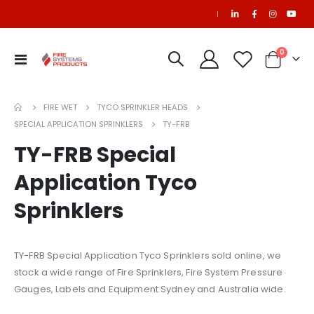
|
items
0
Toggle
Cart
Nav
SAPPHIRE Refill
NOVEC-1230 Refill
FIRE WET
TYCO SPRINKLER HEADS
SPECIAL APPLICATION SPRINKLERS
TY-FRB
Refurbished C65 Cylinder (50 Litre) for PEFS Systems
TY-FRB Special
$1,177.20
Application Tyco
Sprinklers
FM200 Refill
NAFS-III Refill
TY-FRB Special Application Tyco Sprinklers sold online, we
stock a wide range of Fire Sprinklers, Fire System Pressure
Gauges, Labels and Equipment Sydney and Australia wide.