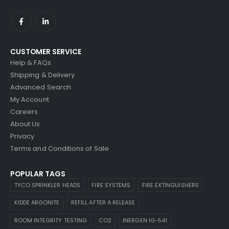
CUSTOMER SERVICE
Help & FAQs
Shipping & Delivery
Advanced Search
My Account
Careers
About Us
Privacy
Terms and Conditions of Sale
POPULAR TAGS
TYCO SPRINKLER HEADS
FIRE SYSTEMS
FIRE EXTINGUISHERS
KIDDE ARGONITE
REFILL AFTER A RELEASE
ROOM INTEGRITY TESTING
CO2
INERGEN IG-541