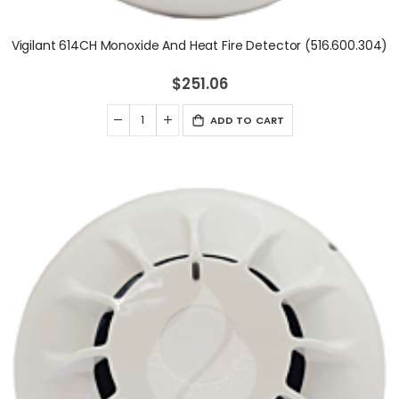
Vigilant 614CH Monoxide And Heat Fire Detector (516.600.304)
$251.06
ADD TO CART