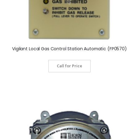
Vigilant Local Gas Control Station Automatic (FP0570)
Call for Price