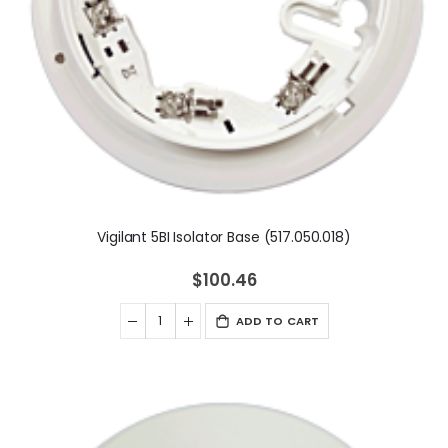
Vigilant 5BI Isolator Base (517.050.018)
$100.46
ADD TO CART