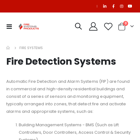
|
items
0
Toggle
Cart
Nav
FIRE SYSTEMS
Fire Detection Systems
Automatic Fire Detection and Alarm Systems (FIP) are found
in commercial and high-density residential buildings and
consist of a series of sensors and monitoring equipment,
typically arranged into zones, that detect fire and activate
alarms and appropriate systems, such as:
Building Management Systems - BMS (Such as Lift
Controllers, Door Controllers, Access Control & Security
Systems)