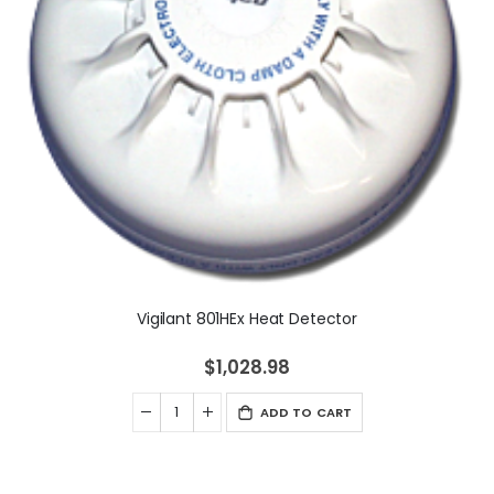
Vigilant 801HEx Heat Detector
$1,028.98
ADD TO CART