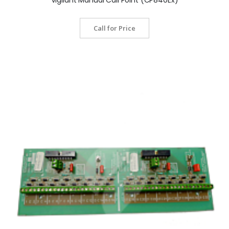
Call for Price