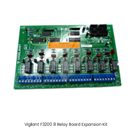
Vigilant F3200 8 Relay Board Expansion Kit