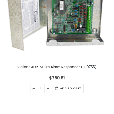
Vigilant ADR-M Fire Alarm Responder (FP0755)
$760.61
ADD TO CART