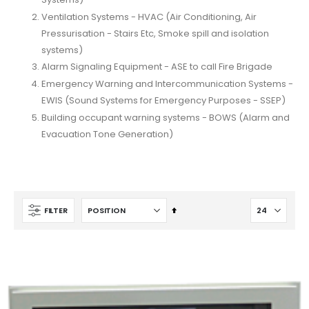
Ventilation Systems - HVAC (Air Conditioning, Air
Pressurisation - Stairs Etc, Smoke spill and isolation
systems)
Alarm Signaling Equipment - ASE to call Fire Brigade
Emergency Warning and Intercommunication Systems -
EWIS (Sound Systems for Emergency Purposes - SSEP)
Building occupant warning systems - BOWS (Alarm and
Evacuation Tone Generation)
Set
FILTER
Descending
Direction