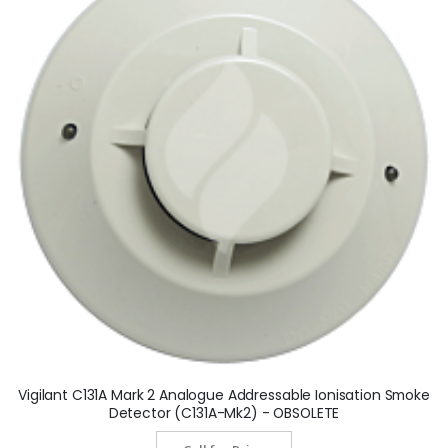
Vigilant C131A Mark 2 Analogue Addressable Ionisation Smoke
Detector (C131A-Mk2) - OBSOLETE