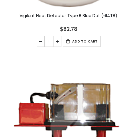
Vigilant Heat Detector Type B Blue Dot (614TB)
$82.78
ADD TO CART