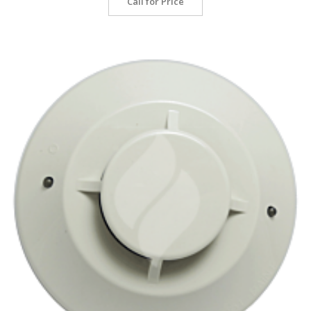
Call for Price