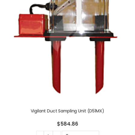
Vigilant Duct Sampling Unit (D51MX)
$584.86