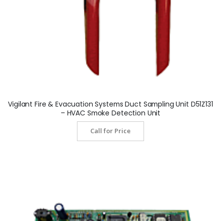
Vigilant Fire & Evacuation Systems Duct Sampling Unit D51Z131
– HVAC Smoke Detection Unit
Call for Price