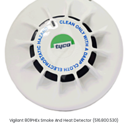
Vigilant 801PHEx Smoke And Heat Detector (516.800.530)