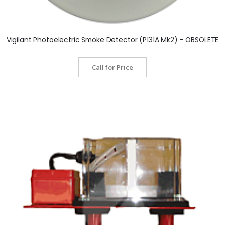
Vigilant Photoelectric Smoke Detector (P131A Mk2) - OBSOLETE
Call for Price