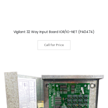
Vigilant 32 Way Input Board IOR/IO-NET (PA0474)
Call for Price