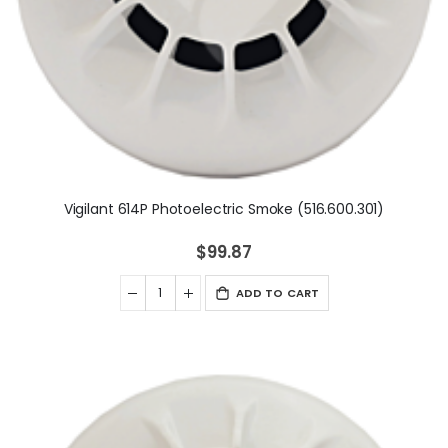
Vigilant 614P Photoelectric Smoke (516.600.301)
$99.87
ADD TO CART