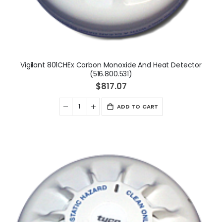
Vigilant 801CHEx Carbon Monoxide And Heat Detector
(516.800.531)
$817.07
ADD TO CART