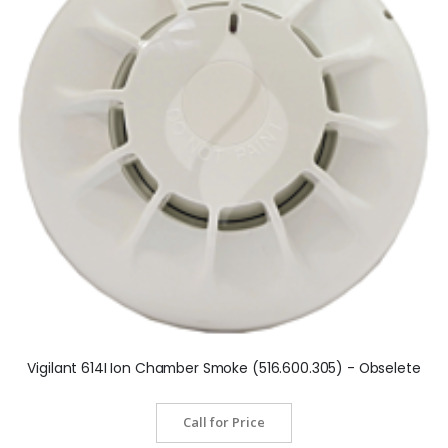
Vigilant 614I Ion Chamber Smoke (516.600.305) - Obselete
Call for Price