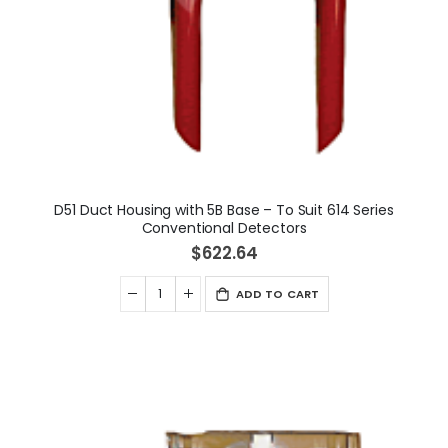
D51 Duct Housing with 5B Base – To Suit 614 Series
Conventional Detectors
$622.64
ADD TO CART