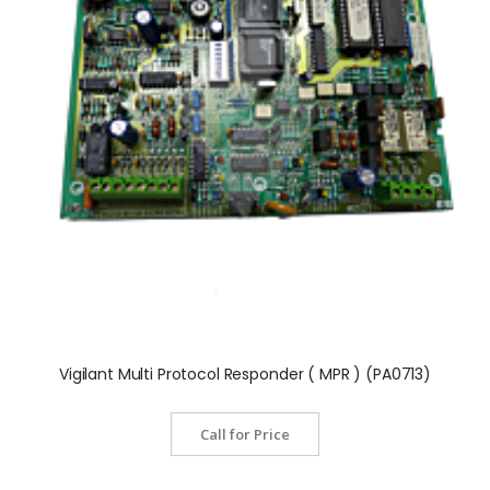
Vigilant Multi Protocol Responder ( MPR ) (PA0713)
Call for Price