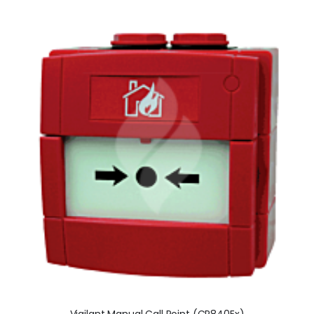
Vigilant Manual Call Point (CP840Ex)