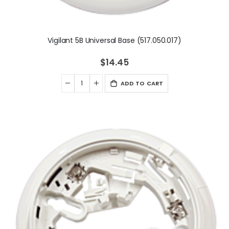
Vigilant 5B Universal Base (517.050.017)
$14.45
ADD TO CART