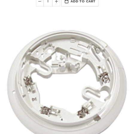
ADD TO CART