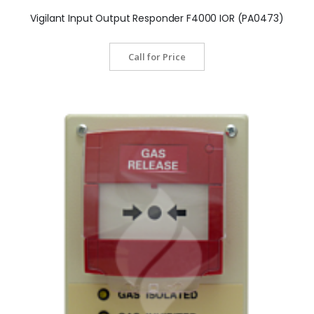
Vigilant Input Output Responder F4000 IOR (PA0473)
Call for Price