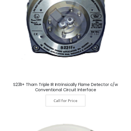
S231I+ Thorn Triple IR Intrinsically Flame Detector c/w
Conventional Circuit Interface
Call for Price