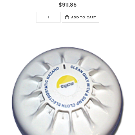
$911.85
ADD TO CART