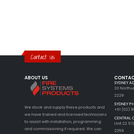
Contact Us
ABOUT US
CONTAC
SYDNEY A
20 North
2229
SYDNEY P
We stock and supply these products and
+61 (02) 
we have trained and licensed technicians
CENTRAL 
to assist with installation, programming
Unit 22 5
and commissioning if required. We can
2259