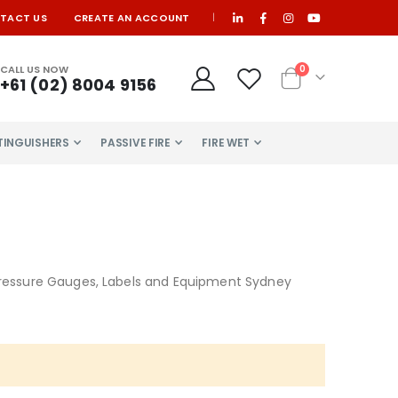
TACT US
CREATE AN ACCOUNT
|
items
CALL US NOW
0
+61 (02) 8004 9156
Cart
XTINGUISHERS
PASSIVE FIRE
FIRE WET
m Pressure Gauges, Labels and Equipment Sydney