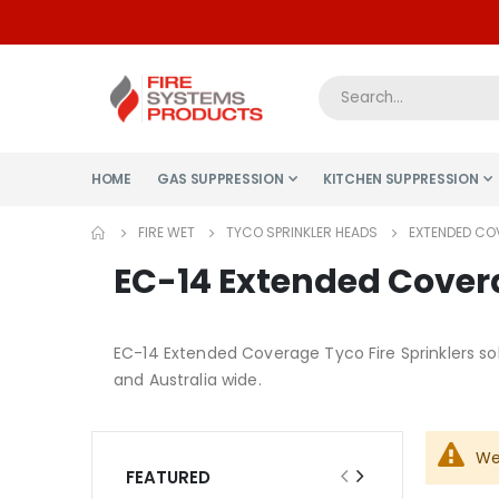
HOME
GAS SUPPRESSION
KITCHEN SUPPRESSION
FIRE WET
TYCO SPRINKLER HEADS
EXTENDED CO
EC-14 Extended Covera
EC-14 Extended Coverage Tyco Fire Sprinklers sol
and Australia wide.
We
FEATURED