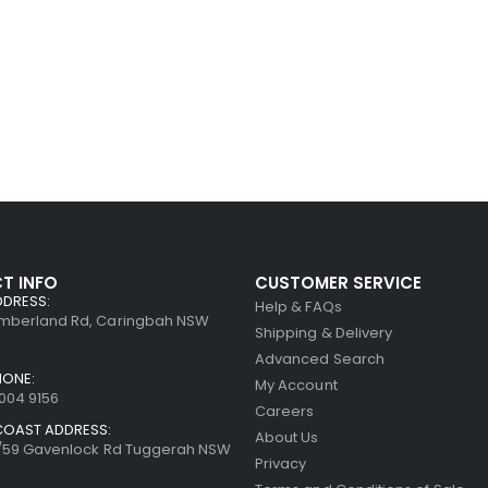
T INFO
CUSTOMER SERVICE
DDRESS:
Help & FAQs
umberland Rd, Caringbah NSW
Shipping & Delivery
Advanced Search
HONE:
My Account
8004 9156
Careers
COAST ADDRESS:
About Us
7/59 Gavenlock Rd Tuggerah NSW
Privacy