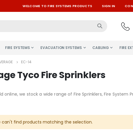
WELCOME TO FIRE SYSTEMS PRODUCTS
SIGN IN
CON
FIRE SYSTEMS
EVACUATION SYSTEMS
CABLING
FIRE E
VERAGE
EC-14
ge Tyco Fire Sprinklers
d online, we stock a wide range of Fire Sprinklers, Fire Syste
 can't find products matching the selection.