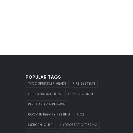
POPULAR TAGS
TYCO SPRINKLER HEADS
FIRE SYSTEMS
FIRE EXTINGUISHERS
KIDDE ARGONITE
REFILL AFTER A RELEASE
ROOM INTEGRITY TESTING
CO2
INERGEN IG-541
HYDROSTATIC TESTING