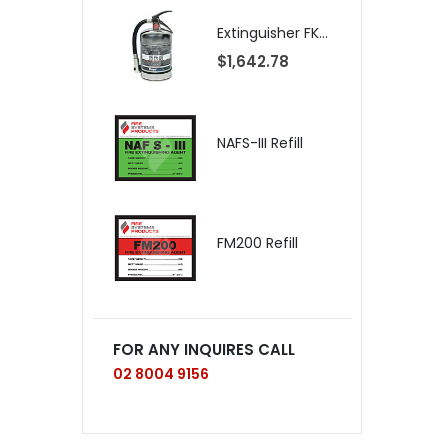
Extinguisher FK-5-1-12 CA14-NM, CLEANGUARD+, International
$1,642.78
$
NAFS-III Refill
$
FM200 Refill
FOR ANY INQUIRES CALL
02 8004 9156