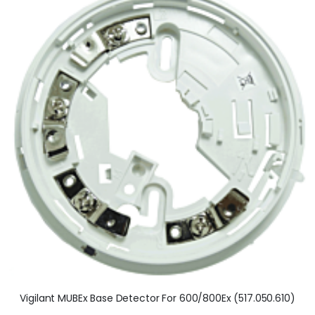
Vigilant MUBEx Base Detector For 600/800Ex (517.050.610)