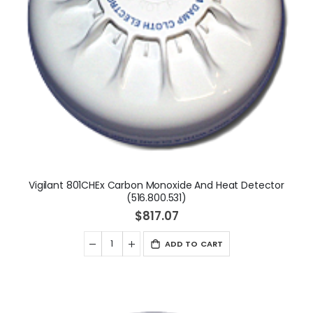
Vigilant 801CHEx Carbon Monoxide And Heat Detector
(516.800.531)
$817.07
ADD TO CART