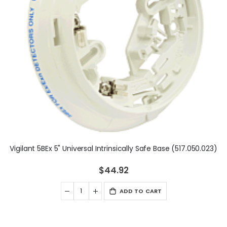
Vigilant 5BEx 5" Universal Intrinsically Safe Base (517.050.023)
$44.92
ADD TO CART