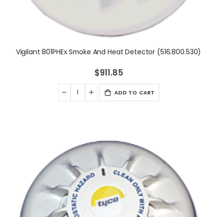
Vigilant 801PHEx Smoke And Heat Detector (516.800.530)
$911.85
ADD TO CART