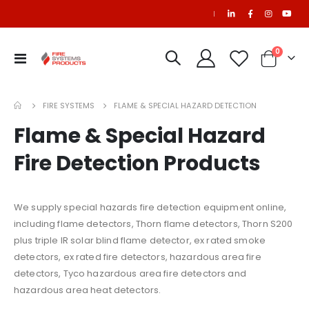
|
items
0
Toggle
Cart
Nav
FIRE SYSTEMS
FLAME & SPECIAL HAZARD DETECTION
Flame & Special Hazard
Fire Detection Products
We supply special hazards fire detection equipment online,
including flame detectors, Thorn flame detectors, Thorn S200
plus triple IR solar blind flame detector, ex rated smoke
detectors, ex rated fire detectors, hazardous area fire
detectors, Tyco hazardous area fire detectors and
hazardous area heat detectors.