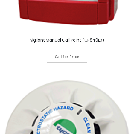
Vigilant Manual Call Point (CP840Ex)
Call for Price