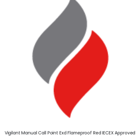
Vigilant Manual Call Point Exd Flameproof Red IECEX Approved