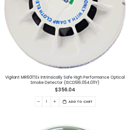
Vigilant MR601TEx Intrinsically Safe High Performance Optical
Smoke Detector (ISCD516.054.011Y)
$356.04
ADD TO CART