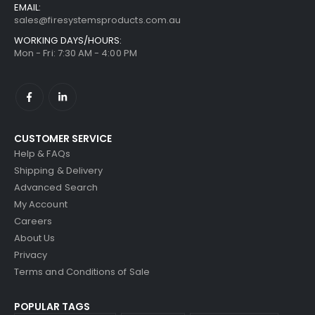
EMAIL:
sales@firesystemsproducts.com.au
WORKING DAYS/HOURS:
Mon - Fri: 7:30 AM - 4:00 PM
CUSTOMER SERVICE
Help & FAQs
Shipping & Delivery
Advanced Search
My Account
Careers
About Us
Privacy
Terms and Conditions of Sale
POPULAR TAGS