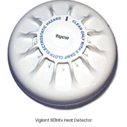
Vigilant 801HEx Heat Detector