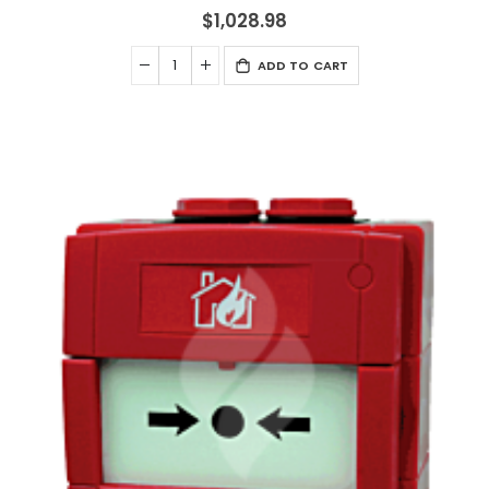
$1,028.98
ADD TO CART