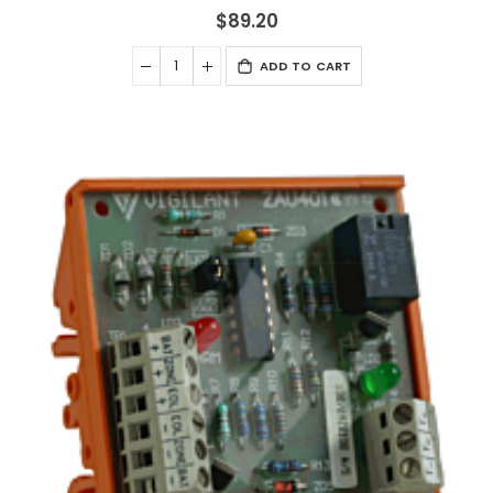
$89.20
ADD TO CART