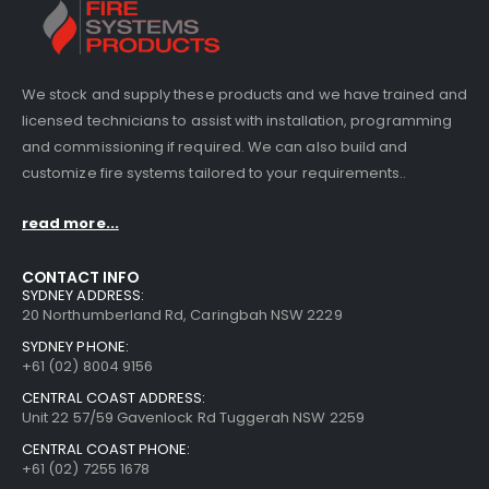
We stock and supply these products and we have trained and
licensed technicians to assist with installation, programming
and commissioning if required. We can also build and
customize fire systems tailored to your requirements..
read more...
CONTACT INFO
SYDNEY ADDRESS:
20 Northumberland Rd, Caringbah NSW 2229
SYDNEY PHONE:
+61 (02) 8004 9156
CENTRAL COAST ADDRESS:
Unit 22 57/59 Gavenlock Rd Tuggerah NSW 2259
CENTRAL COAST PHONE:
+61 (02) 7255 1678