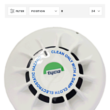
Set
FILTER
Descending
FM200 Refill
Direction
Ansul & Hygood Inergen 1 & 1/2 Inch Acoustic Discharge Nozzle New & Replacement IG-541 (445710)
$1,177.20
$195.00
CO2 Refill
$103.96