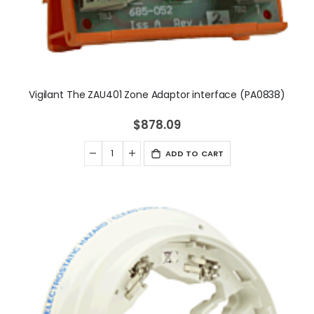
Vigilant The ZAU401 Zone Adaptor interface (PA0838)
$878.09
ADD TO CART