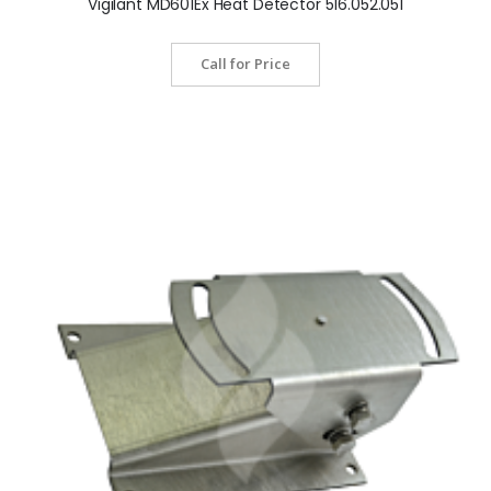
Vigilant MD601Ex Heat Detector 516.052.051
Call for Price