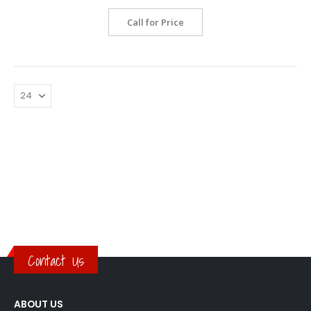
Call for Price
Contact Us
ABOUT US