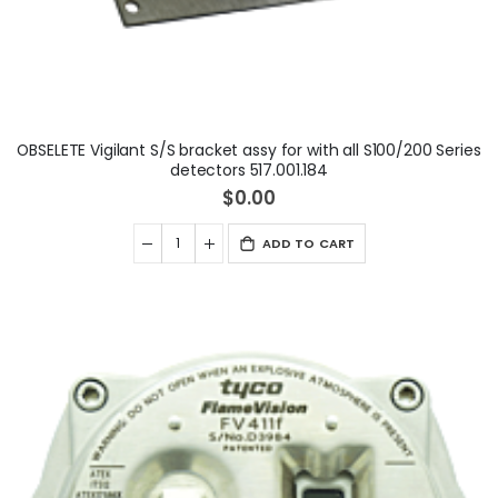
OBSELETE Vigilant S/S bracket assy for with all S100/200 Series
detectors 517.001.184
$0.00
ADD TO CART