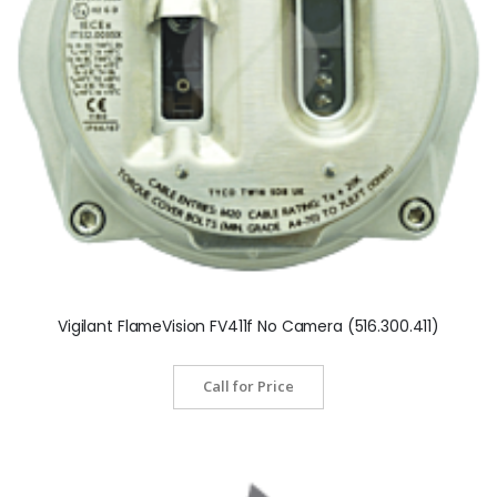
Vigilant FlameVision FV411f No Camera (516.300.411)
Call for Price