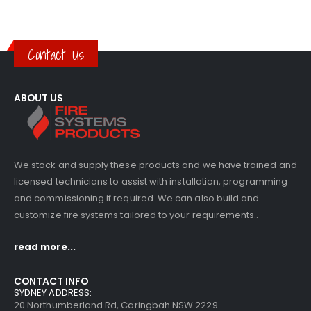
Contact Us
ABOUT US
We stock and supply these products and we have trained and
licensed technicians to assist with installation, programming
and commissioning if required. We can also build and
customize fire systems tailored to your requirements..
read more...
CONTACT INFO
SYDNEY ADDRESS:
20 Northumberland Rd, Caringbah NSW 2229