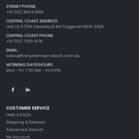
SYDNEY PHONE:
+61 (02) 8004 9156
CENTRAL COAST ADDRESS:
Unit 22 57/59 Gavenlock Rd Tuggerah NSW 2259
CENTRAL COAST PHONE:
+61 (02) 7255 1678
EMAIL:
sales@firesystemsproducts.com.au
WORKING DAYS/HOURS:
Mon - Fri: 7:30 AM - 4:00 PM
CUSTOMER SERVICE
Help & FAQs
Shipping & Delivery
Advanced Search
My Account