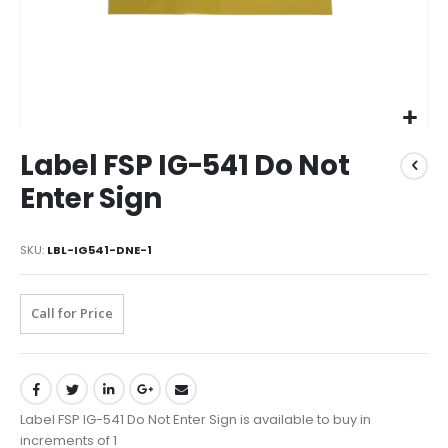
Label FSP IG-541 Do Not
Enter Sign
SKU
LBL-IG541-DNE-1
Call for Price
Label FSP IG-541 Do Not Enter Sign is available to buy in
increments of 1