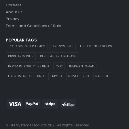
Careers
About Us
Privacy
Terms and Conditions of Sale
POPULAR TAGS
TYCO SPRINKLER HEADS
FIRE SYSTEMS
FIRE EXTINGUISHERS
KIDDE ARGONITE
REFILL AFTER A RELEASE
ROOM INTEGRITY TESTING
CO2
INERGEN IG-541
HYDROSTATIC TESTING
FM200
NOVEC-1230
NAFS-III
© Fire Systems Products 2021. All Rights Reserved.